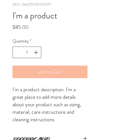
SKU: 364215376135199
I'm a product
Price
$85.00
Quantity
*
Add to Cart
I'm a product description. I'm a 
great place to add more details 
about your product such as sizing, 
material, care instructions and 
cleaning instructions.
PRODUCT INFO