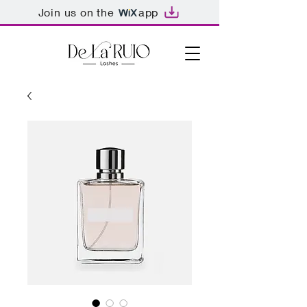
Join us on the
app